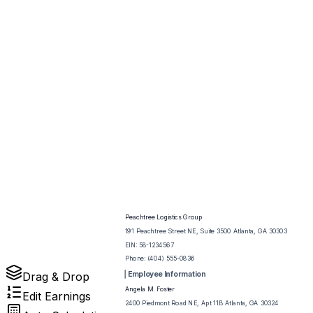
Peachtree Logistics Group
191 Peachtree Street NE, Suite 3500 Atlanta, GA 30303
EIN:
58-1234567
Phone:
(404) 555-0836
Employee Information
Drag & Drop
Angela M. Foster
Edit Earnings
2400 Piedmont Road NE, Apt 11B Atlanta, GA 30324