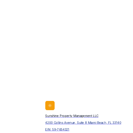
Sunshine Property Management LLC
4200 Collins Avenue, Suite 8 Miami Beach, FL 33140
EIN:
59-7654321