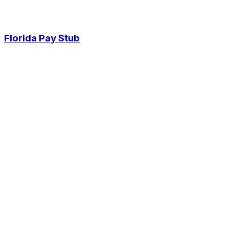
Florida Pay Stub