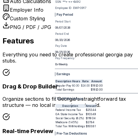
Auto Calculations
SSN: ***-**-
6492
Employee ID:
EMP-0917
Employer Info
Pay Period
Custom Styling
Period Start
PNG / PDF / JPG
08/07/2026
Period End
Features
08/20/2026
Pay Date
08/25/2026
Everything you need to create professional
georgia pay
Pay Frequency
stub
s.
Bi-Weekly
Earnings
Description
Hours
Rate
Amount
Drag & Drop Builder
Regular Pay
80.00
$24.00
$1920.00
Total Earnings
$1920.00
Organize sections to fit Georgia's straightforward tax
Tax Withholdings
structure — no local income taxes to add.
Description
Amount
Federal Income Tax
$253.44
GA State Income Tax
$103.49
Social Security (6.2%)
$119.04
Medicare (1.45%)
$27.84
Total Tax Withholdings
$503.81
Real-time Preview
Pre-Tax Deductions