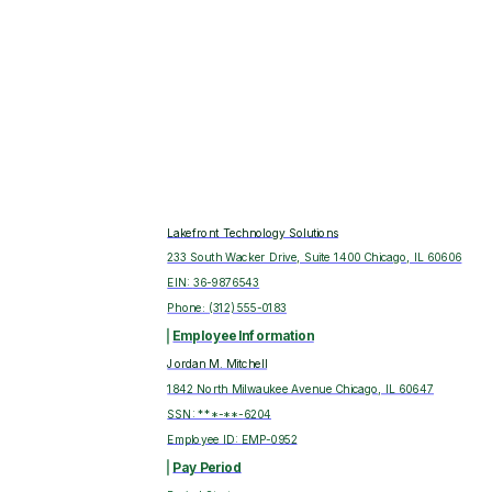
Lakefront Technology Solutions
233 South Wacker Drive, Suite 1400 Chicago, IL 60606
EIN:
36-9876543
Phone:
(312) 555-0183
Employee Information
Jordan M. Mitchell
1842 North Milwaukee Avenue Chicago, IL 60647
SSN: ***-**-
6204
Employee ID:
EMP-0952
Pay Period