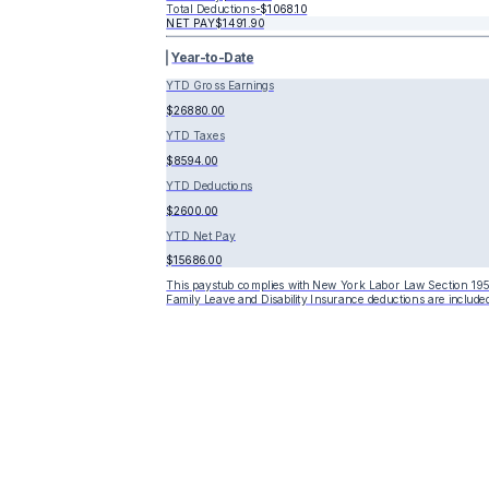
Total Deductions
-
$1068.10
NET PAY
$1491.90
Year-to-Date
YTD Gross Earnings
$26880.00
YTD Taxes
$8594.00
YTD Deductions
$2600.00
YTD Net Pay
$15686.00
This paystub complies with New York Labor Law Section 195
Family Leave and Disability Insurance deductions are included