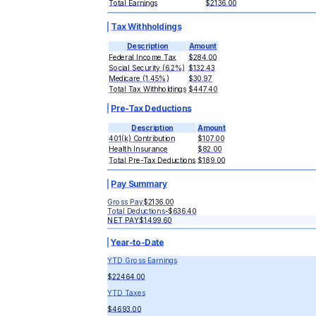
Total Earnings
$2136.00
Tax Withholdings
Description
Amount
Federal Income Tax
$284.00
Social Security (6.2%)
$132.43
Medicare (1.45%)
$30.97
Total Tax Withholdings
$447.40
Pre-Tax Deductions
Description
Amount
401(k) Contribution
$107.00
Health Insurance
$82.00
Total Pre-Tax Deductions
$189.00
Pay Summary
Gross Pay
$2136.00
Total Deductions
-
$636.40
NET PAY
$1499.60
Year-to-Date
YTD Gross Earnings
$22464.00
YTD Taxes
$4693.00