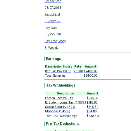
Period Start
08/07/2026
Period End
08/20/2026
Pay Date
08/25/2026
Pay Frequency
Bi-Weekly
Earnings
Description
Hours
Rate
Amount
Regular Pay
80.00
$30.00
$2400.00
Total Earnings
$2400.00
Tax Withholdings
Description
Amount
Federal Income Tax
$336.00
IL State Income Tax (4.95%)
$118.80
Social Security (6.2%)
$148.80
Medicare (1.45%)
$34.80
Total Tax Withholdings
$638.40
Pre-Tax Deductions