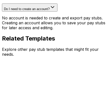
Do I need to create an account?
No account is needed to create and export pay stubs.
Creating an account allows you to save your pay stubs
for later access and editing.
Related Templates
Explore other pay stub templates that might fit your
needs.