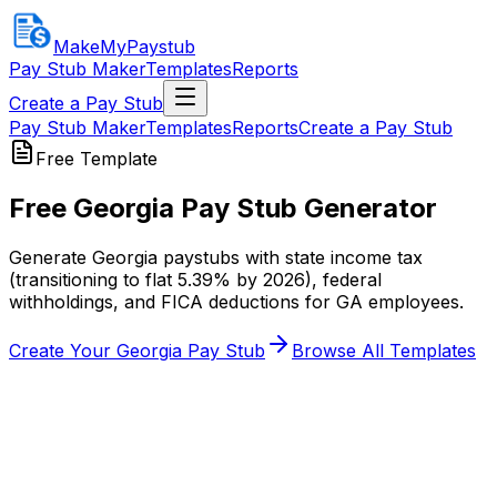
MakeMyPaystub
Pay Stub Maker
Templates
Reports
Create a Pay Stub
Pay Stub Maker
Templates
Reports
Create a Pay Stub
Free Template
Free
Georgia Pay Stub
Generator
Generate Georgia paystubs with state income tax
(transitioning to flat 5.39% by 2026), federal
withholdings, and FICA deductions for GA employees.
Create Your
Georgia Pay Stub
Browse All Templates