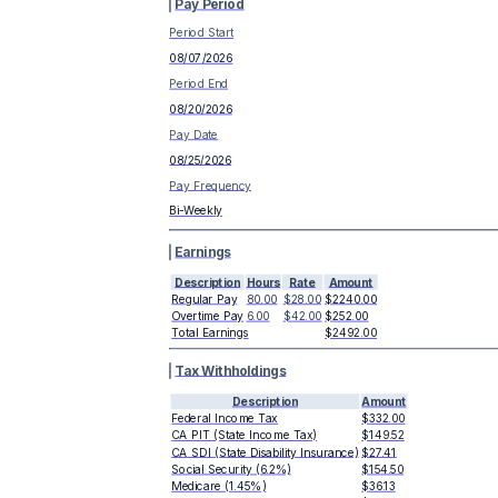
Pay Period
Period Start
08/07/2026
Period End
08/20/2026
Pay Date
08/25/2026
Pay Frequency
Bi-Weekly
Earnings
Description
Hours
Rate
Amount
Regular Pay
80.00
$28.00
$2240.00
Overtime Pay
6.00
$42.00
$252.00
Total Earnings
$2492.00
Tax Withholdings
Description
Amount
Federal Income Tax
$332.00
CA PIT (State Income Tax)
$149.52
CA SDI (State Disability Insurance)
$27.41
Social Security (6.2%)
$154.50
Medicare (1.45%)
$36.13