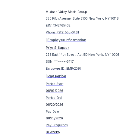
Hudson Valley Media Group
350 Fifth Avenue, Suite 2100 New York, NY 10118
EIN:
13-8765432
Phone:
(212) 555-0461
Employee Information
Priya S. Kapoor
228 East 14th Street, Apt 5D New York, NY 10003
SSN: ***-**-
3417
Employee ID:
EMP-2091
Pay Period
Period Start
08/07/2026
Period End
08/20/2026
Pay Date
08/25/2026
Pay Frequency
Bi-Weekly