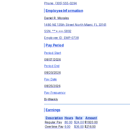
Phone:
(305) 555-0294
Employee Information
Daniel R. Morales
1480 NE 135th Street North Miami, FL 33161
SSN: ***-**-
5892
Employee ID:
EMP-0738
Pay Period
Period Start
08/07/2026
Period End
08/20/2026
Pay Date
08/25/2026
Pay Frequency
Bi-Weekly
Earnings
Description
Hours
Rate
Amount
Regular Pay
80.00
$24.00
$1920.00
Overtime Pay
6.00
$36.00
$216.00