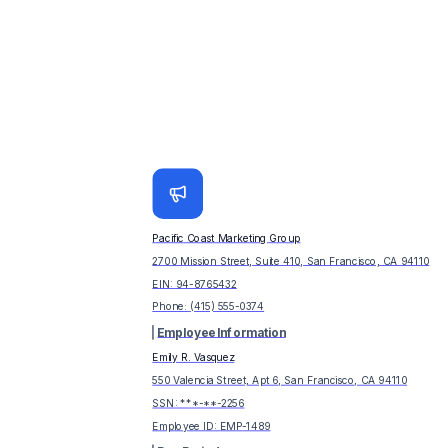
Pacific Coast Marketing Group
2700 Mission Street, Suite 410, San Francisco, CA 94110
EIN:
94-8765432
Phone:
(415) 555-0374
Employee Information
Emily R. Vasquez
550 Valencia Street, Apt 6, San Francisco, CA 94110
SSN: ***-**-
2256
Employee ID:
EMP-1489