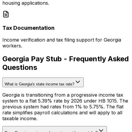
housing applications.
Tax Documentation
Income verification and tax filing support for Georgia
workers.
Georgia Pay Stub - Frequently Asked
Questions
What is Georgia's state income tax rate?
Georgia is transitioning from a progressive income tax
system to a flat 5.39% rate by 2026 under HB 1015. The
previous system had rates from 1% to 5.75%. The flat
rate simplifies payroll calculations and will apply to all
taxable income.