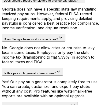
Does Georgia require employers to provide pay stubs?
Georgia does not have a specific state law mandating
itemized pay stubs. However, federal FLSA record-
keeping requirements apply, and providing detailed
paystubs is considered a best practice for compliance,
income verification, and dispute resolution.
Does Georgia have local income taxes?
No. Georgia does not allow cities or counties to levy
local income taxes. Employees only pay the state
income tax (transitioning to flat 5.39%) in addition to
federal taxes and FICA.
Is this pay stub generator free to use?
Yes! Our pay stub generator is completely free to use.
You can create, customize, and export pay stubs
without any cost. Pro features like watermark-free
exports are available with an optional upgrade.