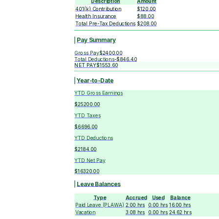
Description
Amount
401(k) Contribution
$120.00
Health Insurance
$88.00
Total Pre-Tax Deductions
$208.00
Pay Summary
Gross Pay
$2400.00
Total Deductions
-
$846.40
NET PAY
$1553.60
Year-to-Date
YTD Gross Earnings
$25200.00
YTD Taxes
$6696.00
YTD Deductions
$2184.00
YTD Net Pay
$16320.00
Leave Balances
Type
Accrued
Used
Balance
Paid Leave (PLAWA)
2.00
hrs
0.00
hrs
16.00
hrs
Vacation
3.08
hrs
0.00
hrs
24.62
hrs