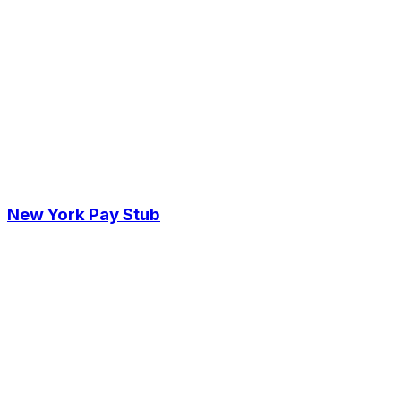
New York Pay Stub