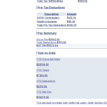
Total Tax Withholdings
$699.56
Pre-Tax Deductions
Description
Amount
401(k) Contribution
$125.00
Health Insurance
$95.00
Total Pre-Tax Deductions
$220.00
Pay Summary
Gross Pay
$2492.00
Total Deductions
-
$919.56
NET PAY
$1572.44
Year-to-Date
YTD Gross Earnings
$26104.00
YTD Taxes
$7320.00
YTD Deductions
$2310.00
YTD Net Pay
$16474.00
This paystub complies with California Labor Code Section 22