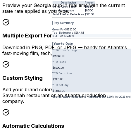
Description
Amount
Preview your Georgia stub in real time with the current
401(k) Contribution
$96.00
state rate applied as you type.
Health Insurance
$85.00
Total Pre-Tax Deductions
$181.00
Pay Summary
Gross Pay
$1920.00
Total Deductions
-
$684.81
Multiple Export Formats
NET PAY
$1235.19
Year-to-Date
Download in PNG, PDF, or JPEG — handy for Atlanta's
YTD Gross Earnings
fast-moving film, tech, and logistics industries.
$20160.00
YTD Taxes
$5290.00
YTD Deductions
Custom Styling
$1901.00
YTD Net Pay
Add your brand colors and logo whether you run a
$12969.00
Savannah restaurant or an Atlanta production
Georgia state income tax transitioning to flat 5.39% by 2026 un
company.
Automatic Calculations