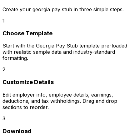
Create your
georgia pay stub
in three simple steps.
1
Choose Template
Start with the Georgia Pay Stub template pre-loaded
with realistic sample data and industry-standard
formatting.
2
Customize Details
Edit employer info, employee details, earnings,
deductions, and tax withholdings. Drag and drop
sections to reorder.
3
Download