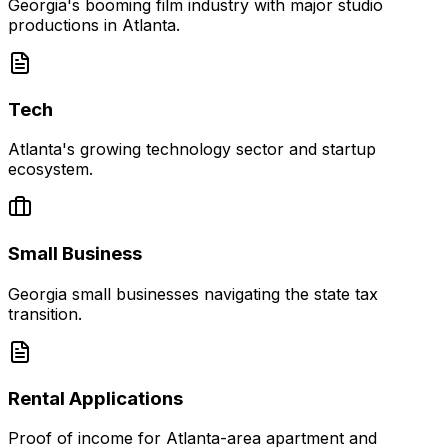
Georgia's booming film industry with major studio
productions in Atlanta.
Tech
Atlanta's growing technology sector and startup
ecosystem.
Small Business
Georgia small businesses navigating the state tax
transition.
Rental Applications
Proof of income for Atlanta-area apartment and