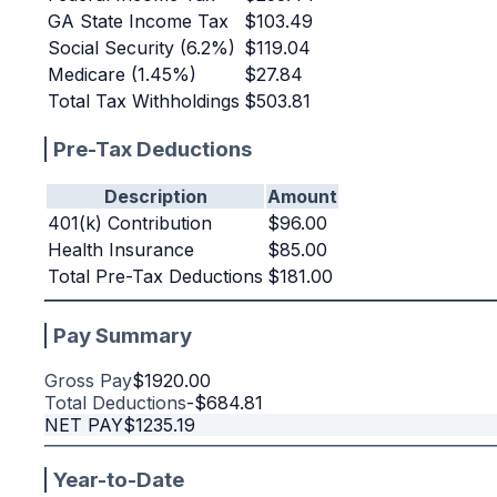
GA State Income Tax
$103.49
Social Security (6.2%)
$119.04
Medicare (1.45%)
$27.84
Total Tax Withholdings
$503.81
Pre-Tax Deductions
Description
Amount
401(k) Contribution
$96.00
Health Insurance
$85.00
Total Pre-Tax Deductions
$181.00
Pay Summary
Gross Pay
$1920.00
Total Deductions
-
$684.81
NET PAY
$1235.19
Year-to-Date