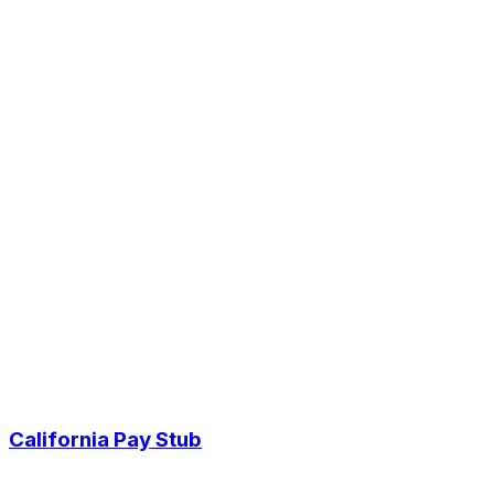
California Pay Stub