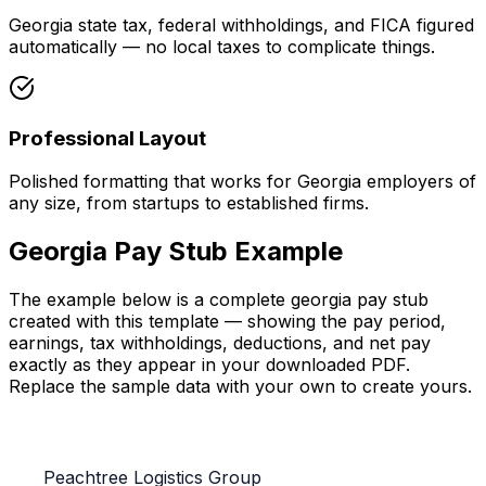
Georgia state tax, federal withholdings, and FICA figured
automatically — no local taxes to complicate things.
Professional Layout
Polished formatting that works for Georgia employers of
any size, from startups to established firms.
Georgia Pay Stub
Example
The example below is a complete
georgia pay stub
created with this template — showing the pay period,
earnings, tax withholdings, deductions, and net pay
exactly as they appear in your downloaded PDF.
Replace the sample data with your own to create yours.
Peachtree Logistics Group