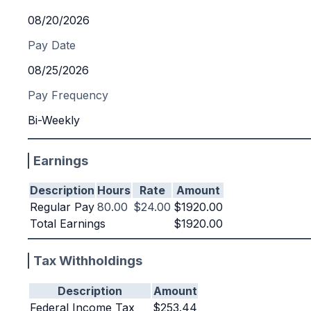
08/20/2026
Pay Date
08/25/2026
Pay Frequency
Bi-Weekly
Earnings
Description
Hours
Rate
Amount
Regular Pay
80.00
$24.00
$1920.00
Total Earnings
$1920.00
Tax Withholdings
Description
Amount
Federal Income Tax
$253.44