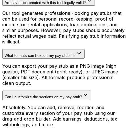
Are pay stubs created with this tool legally valid?
Our tool generates professional-looking pay stubs that
can be used for personal record-keeping, proof of
income for rental applications, loan applications, and
similar purposes. However, pay stubs should accurately
reflect actual wages paid. Falsifying pay stub information
is illegal.
What formats can I export my pay stub in?
You can export your pay stub as a PNG image (high
quality), PDF document (print-ready), or JPEG image
(smaller file size). All formats produce professional,
clean output.
Can I customize the sections on my pay stub?
Absolutely. You can add, remove, reorder, and
customize every section of your pay stub using our
drag-and-drop builder. Add earnings, deductions, tax
withholdings, and more.