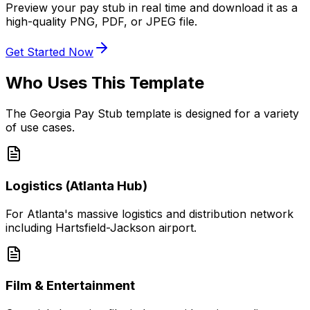
Preview your pay stub in real time and download it as a
high-quality PNG, PDF, or JPEG file.
Get Started Now
Who Uses This Template
The
Georgia Pay Stub
template is designed for a variety
of use cases.
Logistics (Atlanta Hub)
For Atlanta's massive logistics and distribution network
including Hartsfield-Jackson airport.
Film & Entertainment