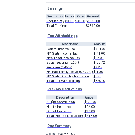
Earnings
Description
Hours
Rate
Amount
Regular Pay
80.00
$32.00
$2560.00
Total Earnings
$2560.00
Tax Withholdings
Description
Amount
Federal Income Tax
$384.00
NY State Income Tax
$141.00
NYC Local Income Tax
$87.00
Social Security (6.2%)
$158.72
Medicare (1.45%)
$37.12
NY Paid Family Leave (0.432%)
$11.06
NY State Disability Insurance
$1.20
Total Tax Withholdings
$820.10
Pre-Tax Deductions
Description
Amount
401(k) Contribution
$128.00
Health Insurance
$92.00
Dental Insurance
$28.00
Total Pre-Tax Deductions
$248.00
Pay Summary
Gross Pay
$2560.00