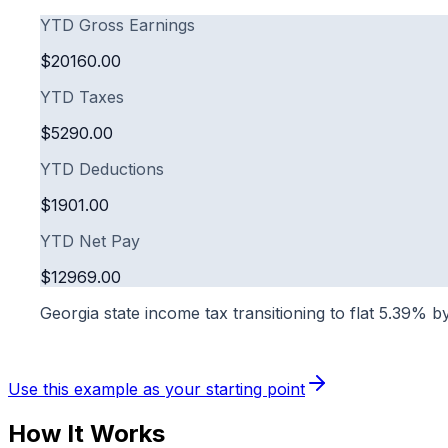
YTD Gross Earnings
$20160.00
YTD Taxes
$5290.00
YTD Deductions
$1901.00
YTD Net Pay
$12969.00
Georgia state income tax transitioning to flat 5.39% 
Use this example as your starting point
How It Works