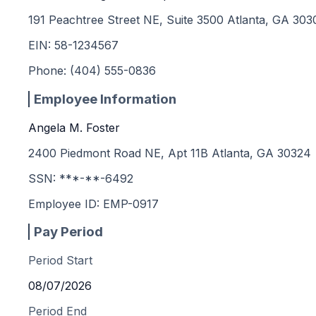
191 Peachtree Street NE, Suite 3500 Atlanta, GA 303
EIN:
58-1234567
Phone:
(404) 555-0836
Employee Information
Angela M. Foster
2400 Piedmont Road NE, Apt 11B Atlanta, GA 30324
SSN: ***-**-
6492
Employee ID:
EMP-0917
Pay Period
Period Start
08/07/2026
Period End