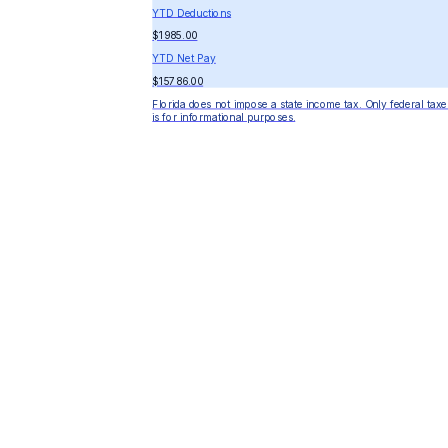
YTD Deductions
$1985.00
YTD Net Pay
$15786.00
Florida does not impose a state income tax. Only federal taxe
is for informational purposes.