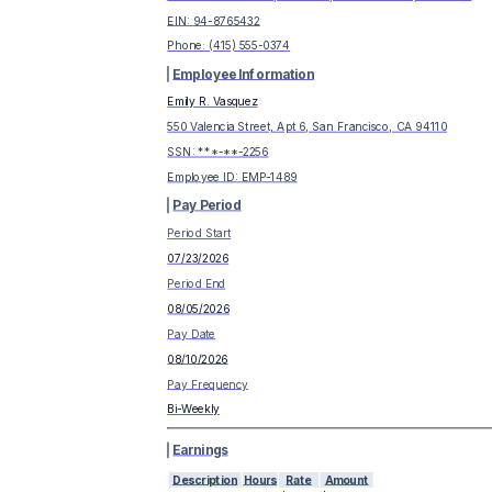
EIN:
94-8765432
Phone:
(415) 555-0374
Employee Information
Emily R. Vasquez
550 Valencia Street, Apt 6, San Francisco, CA 94110
SSN: ***-**-
2256
Employee ID:
EMP-1489
Pay Period
Period Start
07/23/2026
Period End
08/05/2026
Pay Date
08/10/2026
Pay Frequency
Bi-Weekly
Earnings
Description
Hours
Rate
Amount