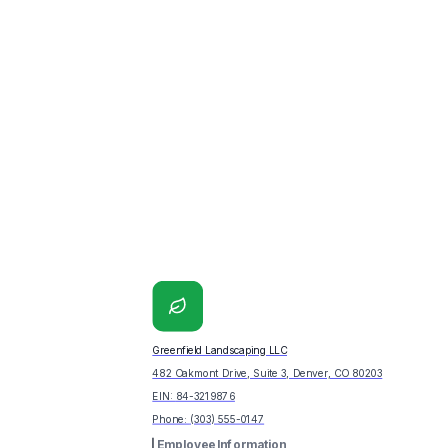
Greenfield Landscaping LLC
482 Oakmont Drive, Suite 3, Denver, CO 80203
EIN:
84-3219876
Phone:
(303) 555-0147
Employee Information