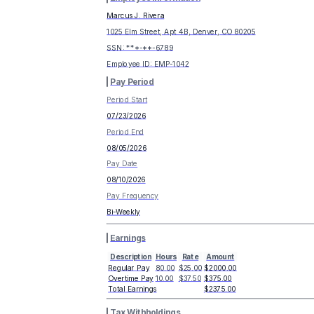
Marcus J. Rivera
1025 Elm Street, Apt 4B, Denver, CO 80205
SSN: ***-**-
6789
Employee ID:
EMP-1042
Pay Period
Period Start
07/23/2026
Period End
08/05/2026
Pay Date
08/10/2026
Pay Frequency
Bi-Weekly
Earnings
Description
Hours
Rate
Amount
Regular Pay
80.00
$25.00
$2000.00
Overtime Pay
10.00
$37.50
$375.00
Total Earnings
$2375.00
Tax Withholdings