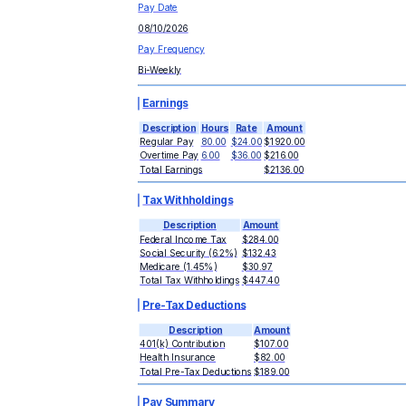
Pay Date
08/10/2026
Pay Frequency
Bi-Weekly
Earnings
Description
Hours
Rate
Amount
Regular Pay
80.00
$24.00
$1920.00
Overtime Pay
6.00
$36.00
$216.00
Total Earnings
$2136.00
Tax Withholdings
Description
Amount
Federal Income Tax
$284.00
Social Security (6.2%)
$132.43
Medicare (1.45%)
$30.97
Total Tax Withholdings
$447.40
Pre-Tax Deductions
Description
Amount
401(k) Contribution
$107.00
Health Insurance
$82.00
Total Pre-Tax Deductions
$189.00
Pay Summary