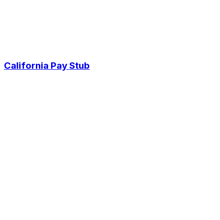
California Pay Stub