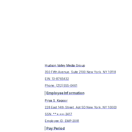
Hudson Valley Media Group
350 Fifth Avenue, Suite 2100 New York, NY 10118
EIN:
13-8765432
Phone:
(212) 555-0461
Employee Information
Priya S. Kapoor
228 East 14th Street, Apt 5D New York, NY 10003
SSN: ***-**-
3417
Employee ID:
EMP-2091
Pay Period