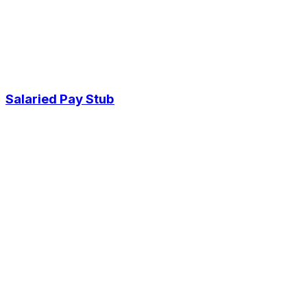
Salaried Pay Stub