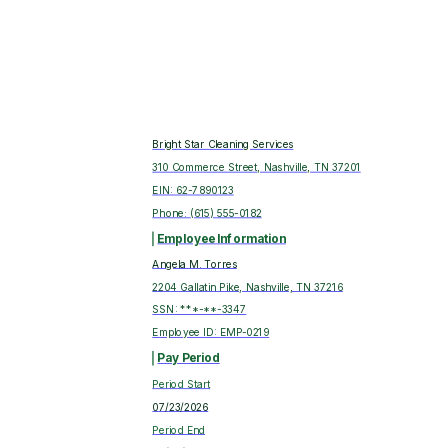
Bright Star Cleaning Services
310 Commerce Street, Nashville, TN 37201
EIN:
62-7890123
Phone:
(615) 555-0182
Employee Information
Angela M. Torres
2204 Gallatin Pike, Nashville, TN 37216
SSN: ***-**-
3347
Employee ID:
EMP-0219
Pay Period
Period Start
07/23/2026
Period End