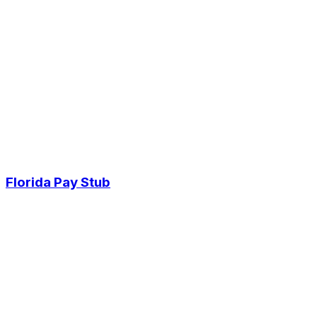
Florida Pay Stub