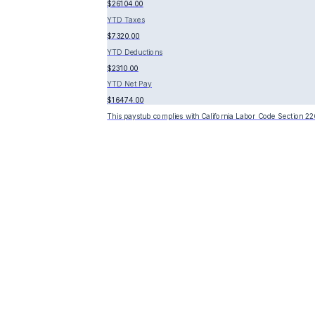
$26104.00
YTD Taxes
$7320.00
YTD Deductions
$2310.00
YTD Net Pay
$16474.00
This paystub complies with California Labor Code Section 22