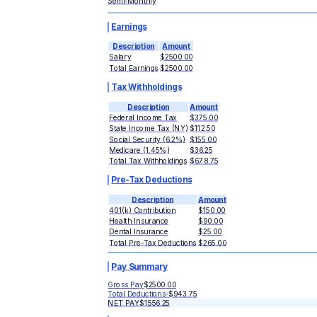
Semi-Monthly
Earnings
Description
Amount
Salary
$2500.00
Total Earnings
$2500.00
Tax Withholdings
Description
Amount
Federal Income Tax
$375.00
State Income Tax (NY)
$112.50
Social Security (6.2%)
$155.00
Medicare (1.45%)
$36.25
Total Tax Withholdings
$678.75
Pre-Tax Deductions
Description
Amount
401(k) Contribution
$150.00
Health Insurance
$90.00
Dental Insurance
$25.00
Total Pre-Tax Deductions
$265.00
Pay Summary
Gross Pay
$2500.00
Total Deductions
-
$943.75
NET PAY
$1556.25