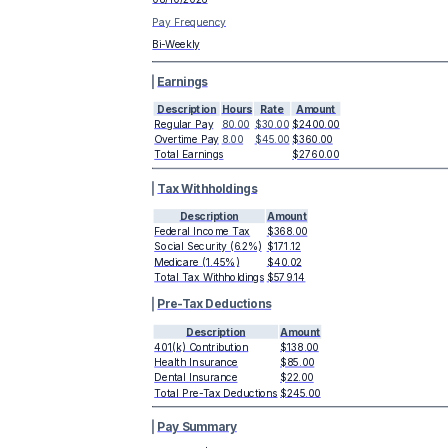
Pay Frequency
Bi-Weekly
Earnings
Description
Hours
Rate
Amount
Regular Pay
80.00
$30.00
$2400.00
Overtime Pay
8.00
$45.00
$360.00
Total Earnings
$2760.00
Tax Withholdings
Description
Amount
Federal Income Tax
$368.00
Social Security (6.2%)
$171.12
Medicare (1.45%)
$40.02
Total Tax Withholdings
$579.14
Pre-Tax Deductions
Description
Amount
401(k) Contribution
$138.00
Health Insurance
$85.00
Dental Insurance
$22.00
Total Pre-Tax Deductions
$245.00
Pay Summary