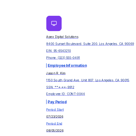
Apex Digital Solutions
8400 Sunset Boulevard, Suite 200, Los Angeles, CA 90069
EIN:
95-6543210
Phone:
(323) 555-0491
Employee Information
Jason R. Kim
1150 South Grand Ave, Unit 807, Los Angeles, CA 90015
SSN: ***-**-
9912
Employee ID:
CONT-0044
Pay Period
Period Start
07/23/2026
Period End
08/05/2026