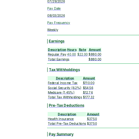
07/29/2026
Pay Date
08/03/2026
Pay Frequency
Weekly
Earnings
Description
Hours
Rate
Amount
Regular Pay
40.00
$22.00
$880.00
Total Earnings
$880.00
Tax Withholdings
Description
Amount
Federal Income Tax
$110.00
Social Security (6.2%)
$54.56
Medicare (1.45%)
$12.76
Total Tax Withholdings
$177.32
Pre-Tax Deductions
Description
Amount
Health Insurance
$37.50
Total Pre-Tax Deductions
$37.50
Pay Summary