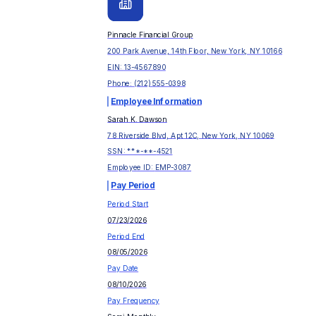
Pinnacle Financial Group
200 Park Avenue, 14th Floor, New York, NY 10166
EIN:
13-4567890
Phone:
(212) 555-0398
Employee Information
Sarah K. Dawson
78 Riverside Blvd, Apt 12C, New York, NY 10069
SSN: ***-**-
4521
Employee ID:
EMP-3087
Pay Period
Period Start
07/23/2026
Period End
08/05/2026
Pay Date
08/10/2026
Pay Frequency