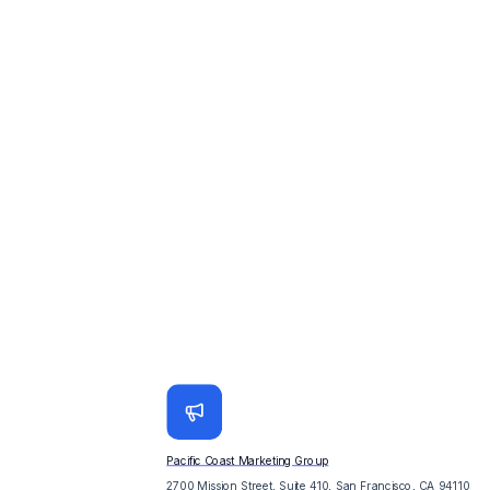
Pacific Coast Marketing Group
2700 Mission Street, Suite 410, San Francisco, CA 94110