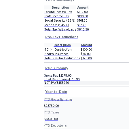
Description
Amount
Federal Income Tax
$312.00
State Income Tax
$130.00
Social Security (6.2%)
$161.20
Medicare (1.45%)
$37.70
Total Tax Withholdings
$640.90
Pre-Tax Deductions
Description
Amount
401(k) Contribution
$100.00
Health Insurance
$75.00
Total Pre-Tax Deductions
$175.00
Pay Summary
Gross Pay
$2375.00
Total Deductions
-
$815.90
NET PAY
$1559.10
Year-to-Date
YTD Gross Earnings
$23750.00
YTD Taxes
$6409.00
YTD Deductions