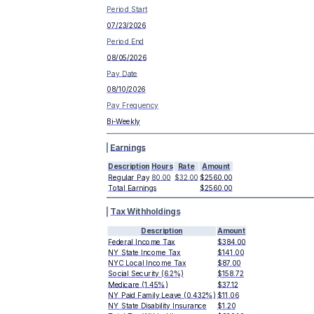
Period Start
07/23/2026
Period End
08/05/2026
Pay Date
08/10/2026
Pay Frequency
Bi-Weekly
Earnings
Description
Hours
Rate
Amount
Regular Pay
80.00
$32.00
$2560.00
Total Earnings
$2560.00
Tax Withholdings
Description
Amount
Federal Income Tax
$384.00
NY State Income Tax
$141.00
NYC Local Income Tax
$87.00
Social Security (6.2%)
$158.72
Medicare (1.45%)
$37.12
NY Paid Family Leave (0.432%)
$11.06
NY State Disability Insurance
$1.20