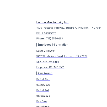
Horizon Manufacturing Inc.
1500 Industrial Parkway, Building C, Houston, TX 77034
EIN:
76-2345678
Phone:
(713) 555-0263
Employee Information
David L. Nguyen
3412 Westheimer Road, Houston, TX 77027
SSN: ***-**-
8834
Employee ID:
EMP-0571
Pay Period
Period Start
07/23/2026
Period End
08/05/2026
Pay Date
08/10/2026