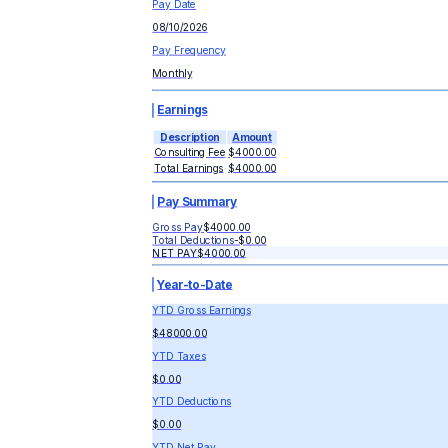
Pay Date
08/10/2026
Pay Frequency
Monthly
Earnings
Description
Amount
Consulting Fee
$4000.00
Total Earnings
$4000.00
Pay Summary
Gross Pay
$4000.00
Total Deductions
-
$0.00
NET PAY
$4000.00
Year-to-Date
YTD Gross Earnings
$48000.00
YTD Taxes
$0.00
YTD Deductions
$0.00
YTD Net Pay