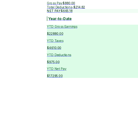
Gross Pay
$880.00
Total Deductions
-
$214.82
NET PAY
$665.18
Year-to-Date
YTD Gross Earnings
$22880.00
YTD Taxes
$4610.00
YTD Deductions
$975.00
YTD Net Pay
$17295.00