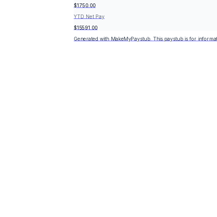
$1750.00
YTD Net Pay
$15591.00
Generated with MakeMyPaystub. This paystub is for informat