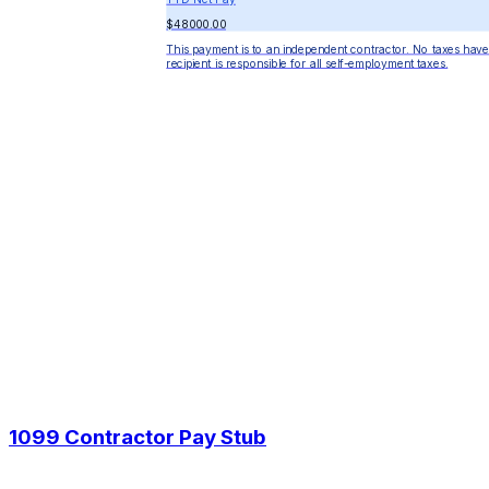
$48000.00
This payment is to an independent contractor. No taxes have
recipient is responsible for all self-employment taxes.
1099 Contractor Pay Stub