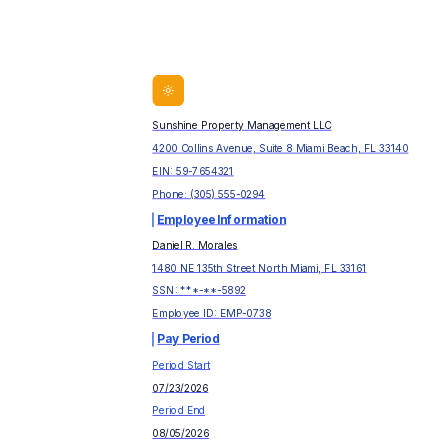
Sunshine Property Management LLC
4200 Collins Avenue, Suite 8 Miami Beach, FL 33140
EIN:
59-7654321
Phone:
(305) 555-0294
Employee Information
Daniel R. Morales
1480 NE 135th Street North Miami, FL 33161
SSN: ***-**-
5892
Employee ID:
EMP-0738
Pay Period
Period Start
07/23/2026
Period End
08/05/2026