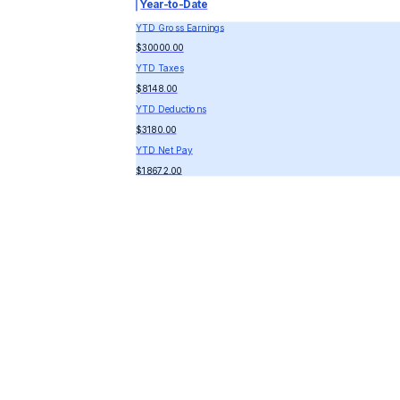
Year-to-Date
YTD Gross Earnings
$30000.00
YTD Taxes
$8148.00
YTD Deductions
$3180.00
YTD Net Pay
$18672.00