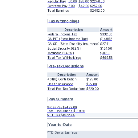
Regular Pay
80.00
$28.00
$2240.00
Overtime Pay
6.00
$42.00
$252.00
Total Earnings
$2492.00
Tax Withholdings
Description
Amount
Federal Income Tax
$332.00
CA PIT (State Income Tax)
$149.52
CA SDI (State Disability Insurance)
$27.41
Social Security (6.2%)
$154.50
Medicare (1.45%)
$36.13
Total Tax Withholdings
$699.56
Pre-Tax Deductions
Description
Amount
401(k) Contribution
$125.00
Health Insurance
$95.00
Total Pre-Tax Deductions
$220.00
Pay Summary
Gross Pay
$2492.00
Total Deductions
-
$919.56
NET PAY
$1572.44
Year-to-Date
YTD Gross Earnings