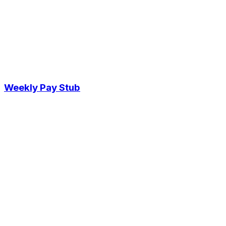
Weekly Pay Stub