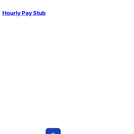
Hourly Pay Stub