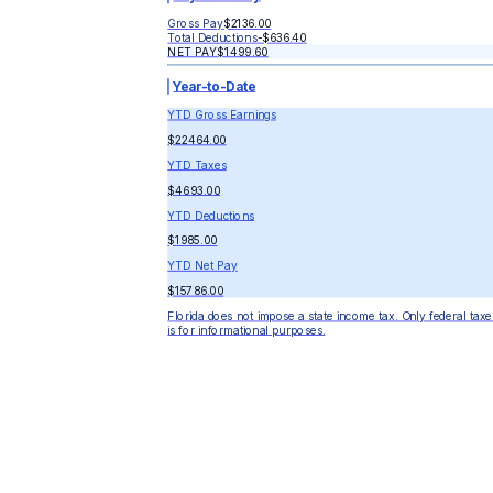
Gross Pay
$2136.00
Total Deductions
-
$636.40
NET PAY
$1499.60
Year-to-Date
YTD Gross Earnings
$22464.00
YTD Taxes
$4693.00
YTD Deductions
$1985.00
YTD Net Pay
$15786.00
Florida does not impose a state income tax. Only federal taxe
is for informational purposes.