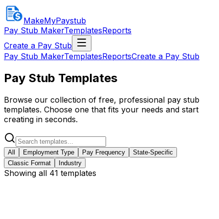
MakeMyPaystub
Pay Stub Maker
Templates
Reports
Create a Pay Stub
Pay Stub Maker
Templates
Reports
Create a Pay Stub
Pay Stub Templates
Browse our collection of free, professional pay stub
templates. Choose one that fits your needs and start
creating in seconds.
All
Employment Type
Pay Frequency
State-Specific
Classic Format
Industry
Showing all 41 templates