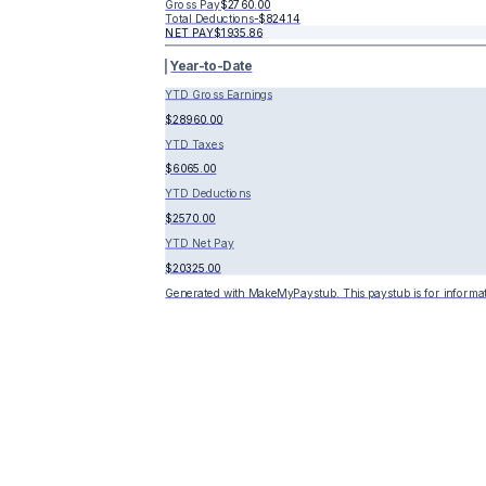
Gross Pay
$2760.00
Total Deductions
-
$824.14
NET PAY
$1935.86
Year-to-Date
YTD Gross Earnings
$28960.00
YTD Taxes
$6065.00
YTD Deductions
$2570.00
YTD Net Pay
$20325.00
Generated with MakeMyPaystub. This paystub is for informat