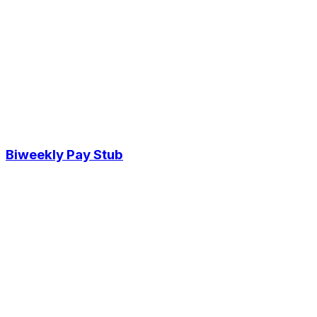
Biweekly Pay Stub