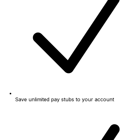
Save unlimited pay stubs to your account