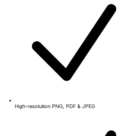
High-resolution PNG, PDF & JPEG