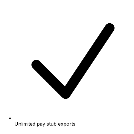
Unlimited pay stub exports