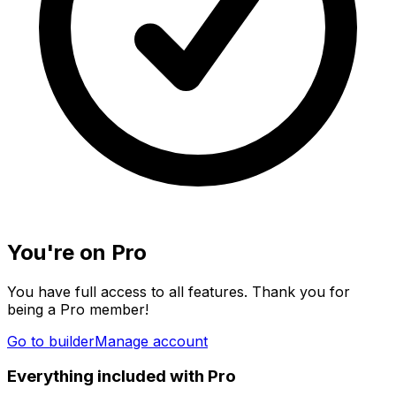
You're on Pro
You have full access to all features. Thank you for
being a Pro member!
Go to builder
Manage account
Everything included with Pro