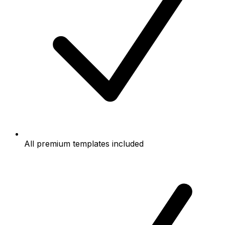
All premium templates included