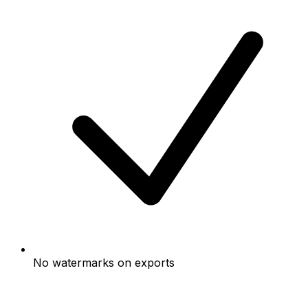
No watermarks on exports