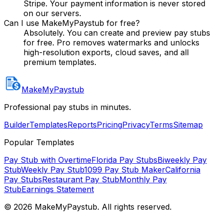
Stripe. Your payment information is never stored
on our servers.
Can I use MakeMyPaystub for free?
Absolutely. You can create and preview pay stubs
for free. Pro removes watermarks and unlocks
high-resolution exports, cloud saves, and all
premium templates.
MakeMyPaystub
Professional pay stubs in minutes.
Builder
Templates
Reports
Pricing
Privacy
Terms
Sitemap
Popular Templates
Pay Stub with Overtime
Florida Pay Stubs
Biweekly Pay
Stub
Weekly Pay Stub
1099 Pay Stub Maker
California
Pay Stubs
Restaurant Pay Stub
Monthly Pay
Stub
Earnings Statement
©
2026
MakeMyPaystub. All rights reserved.