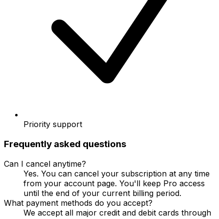
Priority support
Frequently asked questions
Can I cancel anytime?
Yes. You can cancel your subscription at any time
from your account page. You'll keep Pro access
until the end of your current billing period.
What payment methods do you accept?
We accept all major credit and debit cards through