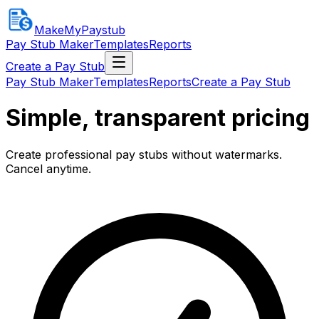
MakeMyPaystub
Pay Stub Maker
Templates
Reports
Create a Pay Stub
Pay Stub Maker
Templates
Reports
Create a Pay Stub
Simple, transparent pricing
Create professional pay stubs without watermarks.
Cancel anytime.